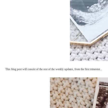
This blog post will consist of the rest of the weekly updates, from the first trimester...