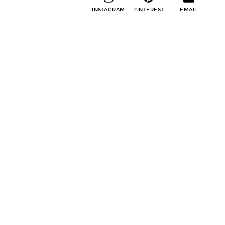
INSTAGRAM
PINTEREST
EMAIL