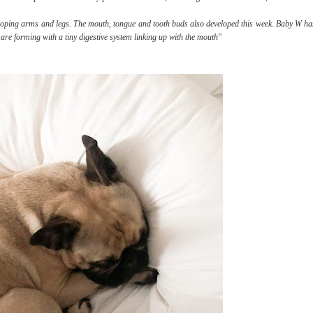
loping arms and legs. The mouth, tongue and tooth buds also developed this week. Baby W ha
e forming with a tiny digestive system linking up with the mouth"