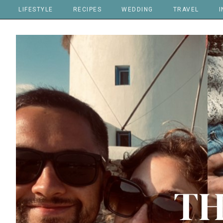
LIFESTYLE
RECIPES
WEDDING
TRAVEL
I