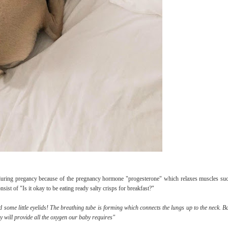
during pregancy because of the pregnancy hormone "progesterone" which relaxes muscles suc
st of "Is it okay to be eating ready salty crisps for breakfast?"
 some little eyelids! The breathing tube is forming which connects the lungs up to the neck. Ba
y will provide all the oxygen our baby requires"