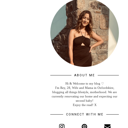
ABOUT ME
Hi & Welcome to my blog ♡
I'm Rey, 28, Wife and Mama in Oxfordshire,
blogging all things lifestyle, motherhood. We are
currently renovating our home and expecting our
second baby!
Enjoy the read! X
CONNECT WITH ME