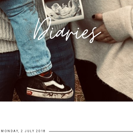
MONDAY, 2 JULY 2018