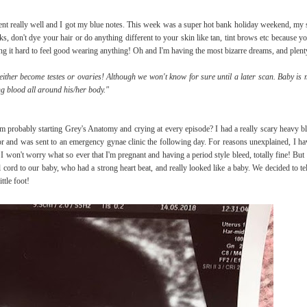
nt really well and I got my blue notes. This week was a super hot bank holiday weekend, my s
, don't dye your hair or do anything different to your skin like tan, tint brows etc because you
nding it hard to feel good wearing anything! Oh and I'm having the most bizarre dreams, and plent
either become testes or ovaries! Although we won't know for sure until a later scan. Baby is 
g blood all around his/her body."
rom probably starting Grey's Anatomy and crying at every episode? I had a really scary heavy 
tor and was sent to an emergency gynae clinic the following day. For reasons unexplained, I h
 I won't worry what so ever that I'm pregnant and having a period style bleed, totally fine! Bu
ord to our baby, who had a strong heart beat, and really looked like a baby. We decided to te
ttle foot!