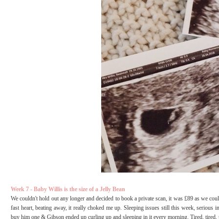
Week 7 - Baby Willis is the size of a Jelly Bean
We couldn't hold out any longer and decided to book a private scan, it was £89 as we coul
fast heart, beating away, it really choked me up. Sleeping issues still this week, seriou
buy him one & Gibson ended up curling up and sleeping in it every morning. Tired, tired, 