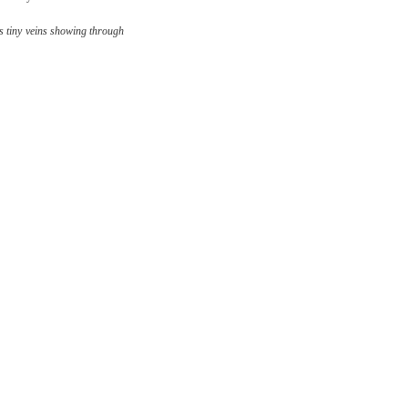
s tiny veins showing through