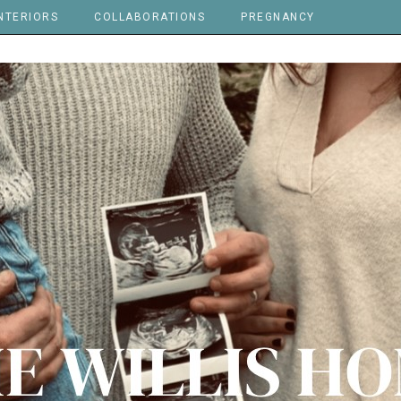
NTERIORS
COLLABORATIONS
PREGNANCY