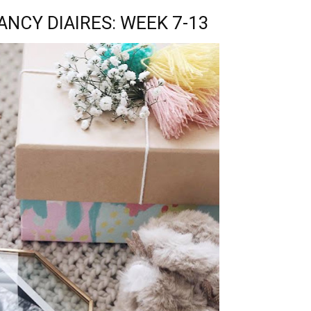
NCY DIAIRES: WEEK 7-13