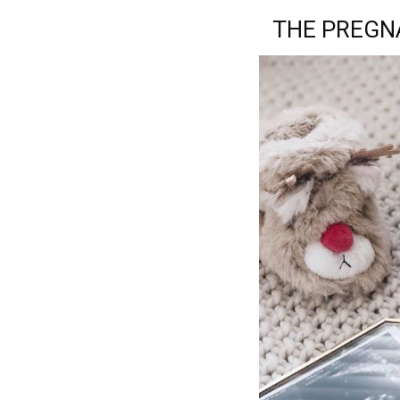
THE PREGNA