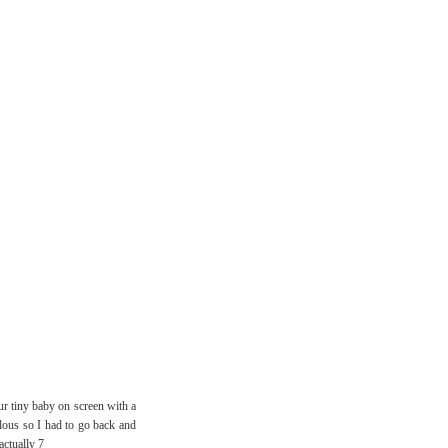
ur tiny baby on screen with a
alous so I had to go back and
actually 7