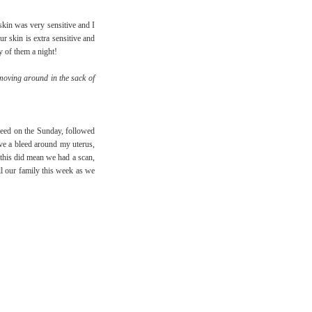
kin was very sensitive and I
r skin is extra sensitive and
y of them a night!
moving around in the sack of
bleed on the Sunday, followed
ave a bleed around my uterus,
t this did mean we had a scan,
ll our family this week as we