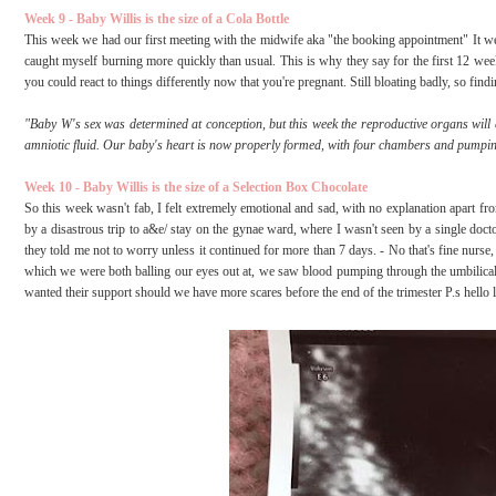
Week 9 - Baby Willis is the size of a Cola Bottle
This week we had our first meeting with the midwife aka "the booking appointment" It we
caught myself burning more quickly than usual. This is why they say for the first 12 weeks
you could react to things differently now that you're pregnant. Still bloating badly, so fi
"Baby W's sex was determined at conception, but this week the reproductive organs will 
amniotic fluid. Our baby's heart is now properly formed, with four chambers and pumpin
Week 10 - Baby Willis is the size of a Selection Box Chocolate
So this week wasn't fab, I felt extremely emotional and sad, with no explanation apart f
by a disastrous trip to a&e/ stay on the gynae ward, where I wasn't seen by a single doc
they told me not to worry unless it continued for more than 7 days. - No that's fine nurse,
which we were both balling our eyes out at, we saw blood pumping through the umbilical c
wanted their support should we have more scares before the end of the trimester P.s hello li