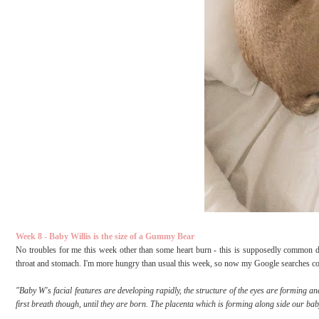
Week 8 - Baby Willis is the size of a Gummy Bear
No troubles for me this week other than some heart burn - this is supposedly common 
throat and stomach. I'm more hungry than usual this week, so now my Google searches consi
"Baby W's facial features are developing rapidly, the structure of the eyes are forming and
first breath though, until they are born. The placenta which is forming along side our bab