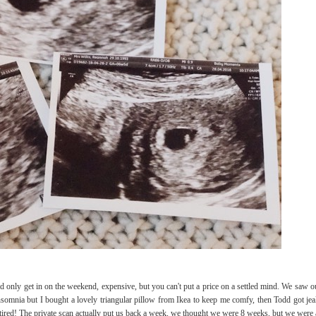
d only get in on the weekend, expensive, but you can't put a price on a settled mind. We saw o
s insomnia but I bought a lovely triangular pillow from Ikea to keep me comfy, then Todd got je
tired! The private scan actually put us back a week, we thought we were 8 weeks, but we were 