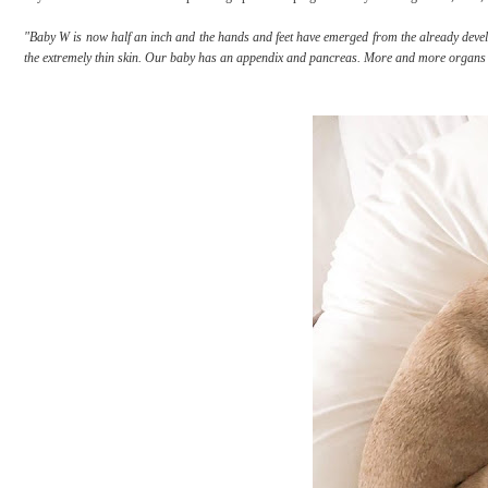
"Baby W is now half an inch and the hands and feet have emerged from the already deve
the extremely thin skin. Our baby has an appendix and pancreas. More and more organs ar