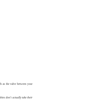
h as the valve between your
bies don't actually take their