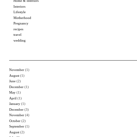
Home & Interiors
Interiors
Lifestyle
Motherhood
Pregnancy
recipes
travel
wedding
November
(1)
August
(1)
June
(2)
December
(1)
May
(1)
April
(1)
January
(1)
December
(3)
November
(4)
October
(2)
September
(1)
August
(2)