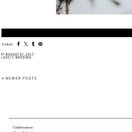
SHARE:
AT
AUGUST 01, 2017
LABELS:
WEDDING
NEWER POSTS
Collaborations