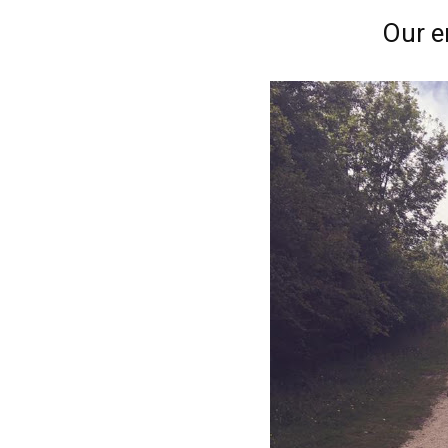
Our e