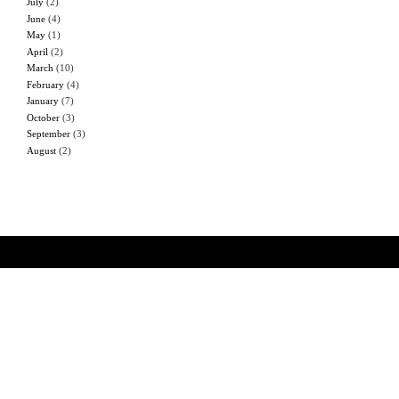
July
(2)
June
(4)
May
(1)
April
(2)
March
(10)
February
(4)
January
(7)
October
(3)
September
(3)
August
(2)