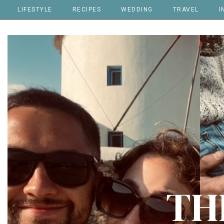
LIFESTYLE
RECIPES
WEDDING
TRAVEL
I