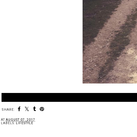
SHARE:
AT
AUGUST 07, 2017
LABELS:
LIFESTYLE