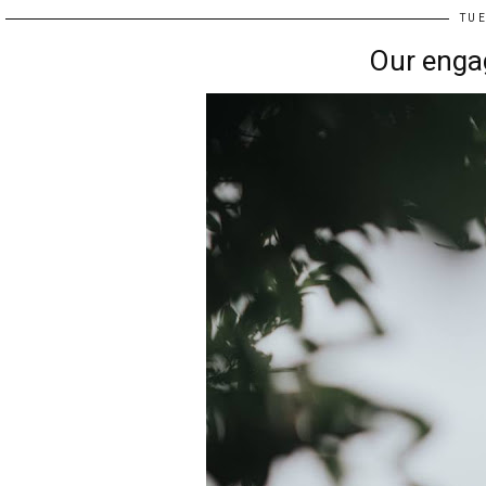
TUE
Our enga