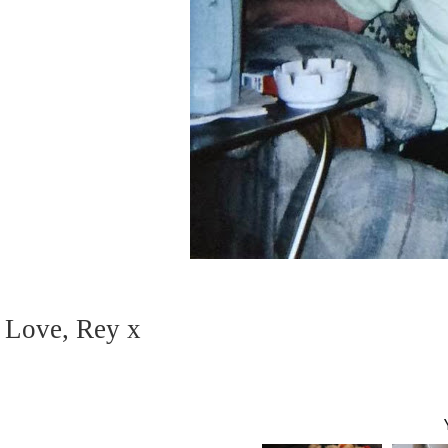
Love, Rey x