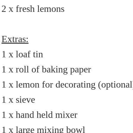
2 x fresh lemons
Extras:
1 x loaf tin
1 x roll of baking paper
1 x lemon for decorating (optional
1 x sieve
1 x hand held mixer
1 x large mixing bowl