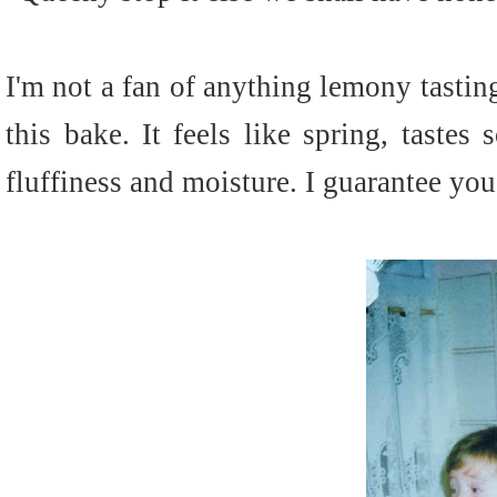
I'm not a fan of anything lemony tasti
this bake. It feels like spring, tastes
fluffiness and moisture. I guarantee you'l