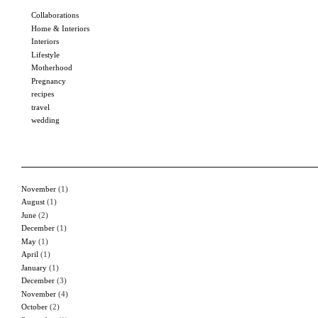
Collaborations
Home & Interiors
Interiors
Lifestyle
Motherhood
Pregnancy
recipes
travel
wedding
November
(1)
August
(1)
June
(2)
December
(1)
May
(1)
April
(1)
January
(1)
December
(3)
November
(4)
October
(2)