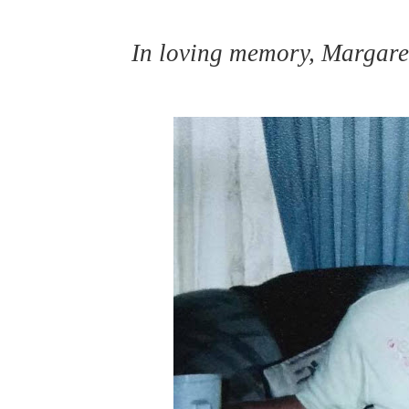
In loving memory, Margar