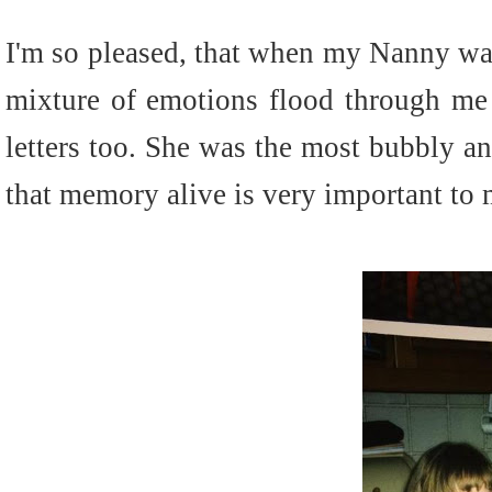
I'm so pleased, that when my Nanny wa
mixture of emotions flood through me
letters too. She was the most bubbly a
that memory alive is very important to 