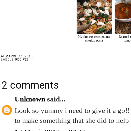
My famous chicken and
Roasted 
chorizo pasta
toma
AT
MARCH 11, 2018
LABELS:
RECIPES
2 comments
Unknown
said...
Look so yummy i need to give it a go!!
to make something that she did to help