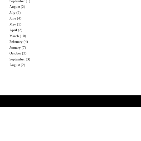
September
(1)
August
(2)
July
(2)
June
(4)
May
(1)
April
(2)
March
(10)
February
(4)
January
(7)
October
(3)
September
(3)
August
(2)