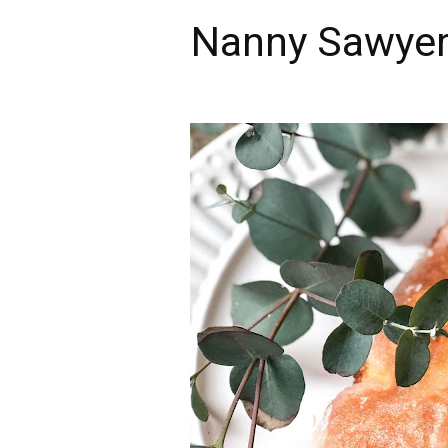
Nanny Sawyer'