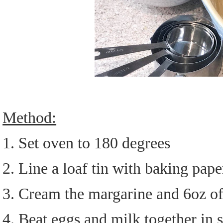
Method:
1. Set oven to 180 degrees
2. Line a loaf tin with baking pape
3. Cream the margarine and 6oz of
4. Beat eggs and milk together in 