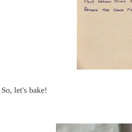
So, let's bake!