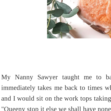
My Nanny Sawyer taught me to bak
immediately takes me back to times wh
and I would sit on the work tops takin
"Queeny stop it else we shall have none l