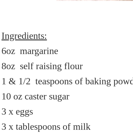
Ingredients:
6oz margarine
8oz self raising flour
1 & 1/2 teaspoons of baking pow
10 oz caster sugar
3 x eggs
3 x tablespoons of milk