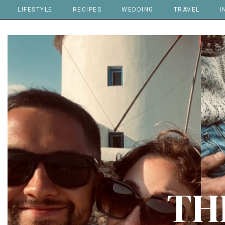
LIFESTYLE
RECIPES
WEDDING
TRAVEL
I