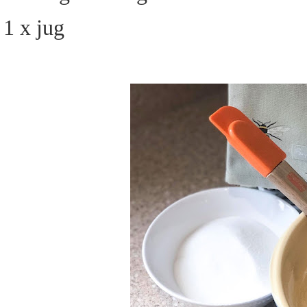
1 x jug