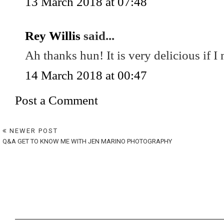
13 March 2018 at 07:48
Rey Willis
said...
Ah thanks hun! It is very delicious if I
14 March 2018 at 00:47
Post a Comment
NEWER POST
Q&A GET TO KNOW ME WITH JEN MARINO PHOTOGRAPHY