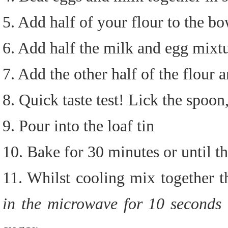
5. Add half of your flour to the 
6. Add half the milk and egg mixt
7. Add the other half of the flour
8. Quick taste test! Lick the spoon,
9. Pour into the loaf tin
10. Bake for 30 minutes or until t
11. Whilst cooling mix together 
in the microwave for 10 seconds 