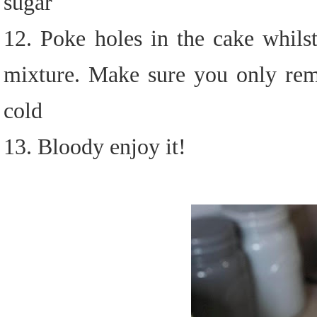
sugar
12. Poke holes in the cake whils
mixture. Make sure you only remo
cold
13. Bloody enjoy it!