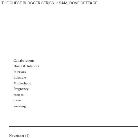
THE GUEST BLOGGER SERIES 1: SAM, DOVE COTTAGE
Collaborations
Home & Interiors
Interiors
Lifestyle
Motherhood
Pregnancy
recipes
travel
wedding
November
(1)