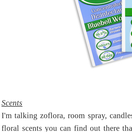
Scents
I'm talking zoflora, room spray, candle
floral scents you can find out there th