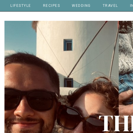
LIFESTYLE
RECIPES
WEDDING
TRAVEL
I