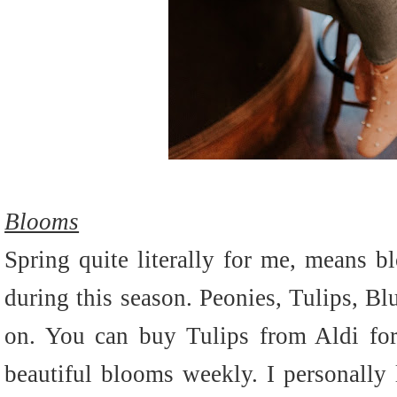
Blooms
Spring quite literally for me, means 
during this season. Peonies, Tulips, Bl
on. You can buy Tulips from Aldi for
beautiful blooms weekly. I personally 