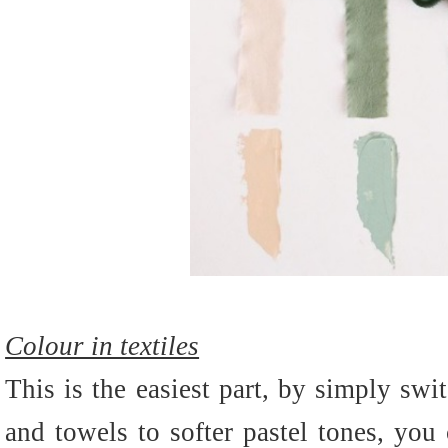
Colour in textiles
This is the easiest part, by simply swi
and towels to softer pastel tones, you