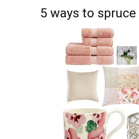
5 ways to spruce