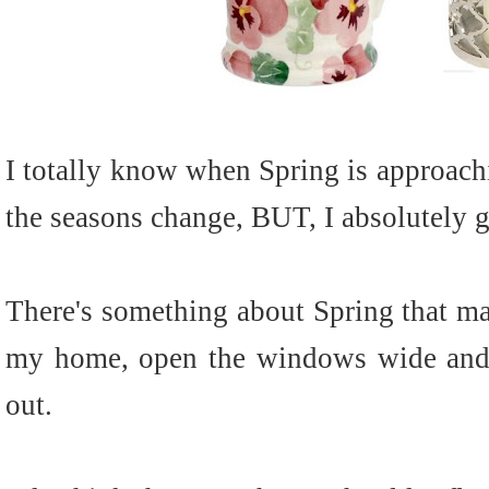
I totally know when Spring is approachi
the seasons change, BUT, I absolutely g
There's something about Spring that ma
my home, open the windows wide and l
out.