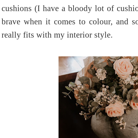
cushions (I have a bloody lot of cushio
brave when it comes to colour, and so
really fits with my interior style.