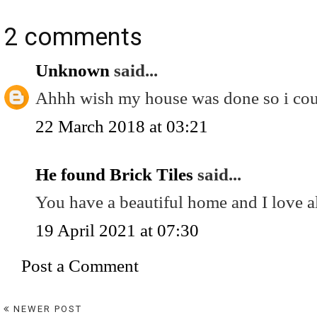
2 comments
Unknown
said...
Ahhh wish my house was done so i could
22 March 2018 at 03:21
He found Brick Tiles
said...
You have a beautiful home and I love al
19 April 2021 at 07:30
Post a Comment
NEWER POST