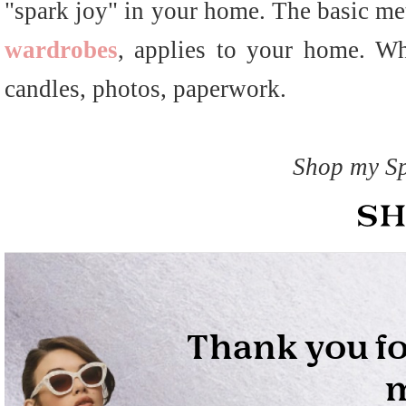
"spark joy" in your home. The basic me
wardrobes
, applies to your home. Whe
candles, photos, paperwork.
Shop my Sp