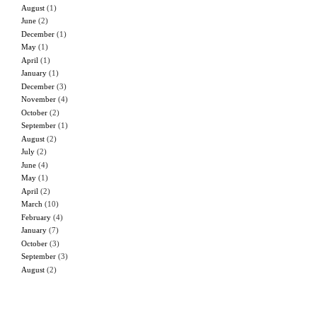
August
(1)
June
(2)
December
(1)
May
(1)
April
(1)
January
(1)
December
(3)
November
(4)
October
(2)
September
(1)
August
(2)
July
(2)
June
(4)
May
(1)
April
(2)
March
(10)
February
(4)
January
(7)
October
(3)
September
(3)
August
(2)