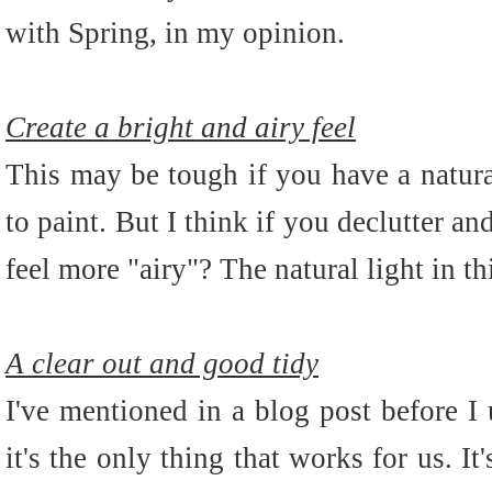
with Spring, in my opinion.
Create a bright and airy feel
This may be tough if you have a natura
to paint. But I think if you declutter an
feel more "airy"? The natural light in t
A clear out and good tidy
I've mentioned in a blog post before 
it's the only thing that works for us. I