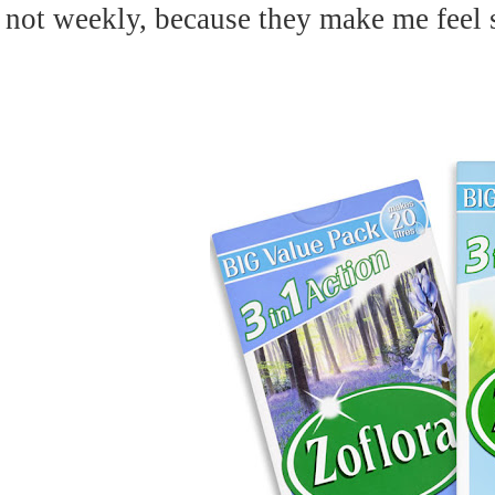
not weekly, because they make me feel s