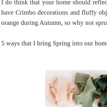
I do think that your home should reflec
have Crimbo decorations and fluffy obj
orange during Autumn, so why not spru
5 ways that I bring Spring into our home