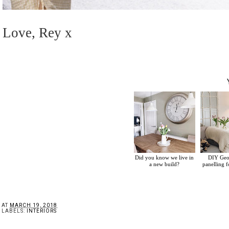
Love, Rey x
Did you know we live in
DIY Geor
a new build?
panelling 
AT
MARCH 19, 2018
LABELS:
INTERIORS