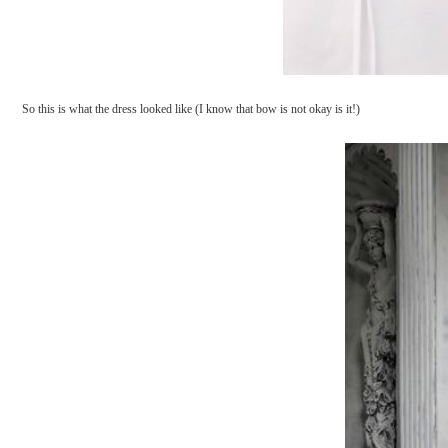
So this is what the dress looked like (I know that bow is not okay is it!)