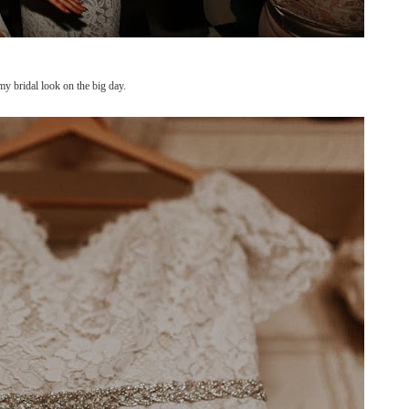
y bridal look on the big day.