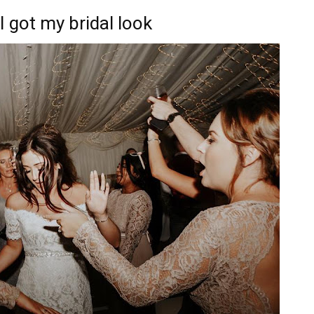
 got my bridal look