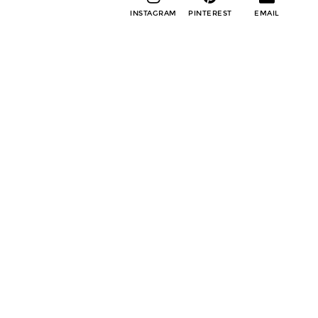
INSTAGRAM
PINTEREST
EMAIL