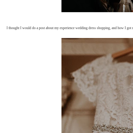
I thought I would do a post about my experience wedding dress shopping, and how I got m