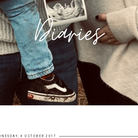
DNESDAY, 4 OCTOBER 2017