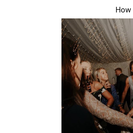
How I