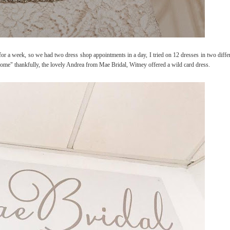
r a week, so we had two dress shop appointments in a day, I tried on 12 dresses in two differ
go home" thankfully, the lovely Andrea from Mae Bridal, Witney offered a wild card dress.