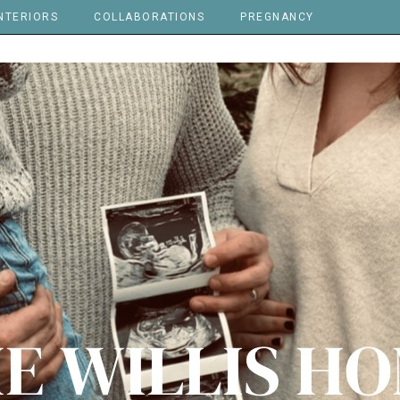
NTERIORS
COLLABORATIONS
PREGNANCY