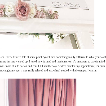
sses. Every bride is told at some point "you'll pick something totally different to what you wa
it on and instantly teared up. I loved how it fitted and made me feel, it's important to bare in min
e so I was more able to see an end result. I liked the way Andrea handled my appointment, it's qu
that caught my eye, it was really relaxed and just what I needed with the temper I was in!