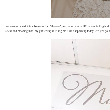
We were on a strict time frame to find "the one", my mum lives in DC & was in England fo
stress and moaning that "my gut feeling is telling me it isn't happening today, let's just 