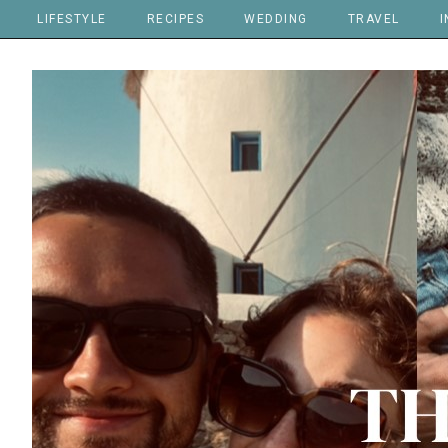
LIFESTYLE
RECIPES
WEDDING
TRAVEL
I