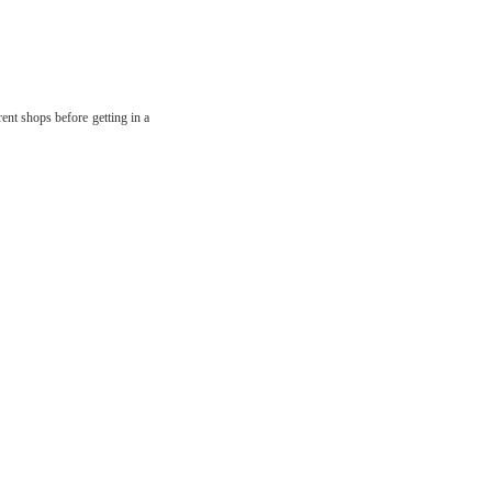
ent shops before getting in a