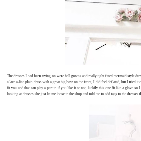
The dresses I had been trying on were ball gowns and really tight fitted mermaid style dre
a lace a-line plain dress with a great big bow on the front, I did feel deflated, but I tried 
fit you and that can play a part in if you like it or not, luckily this one fit like a glov
looking at dresses she just let me loose in the shop and told me to add tags to the dresses 