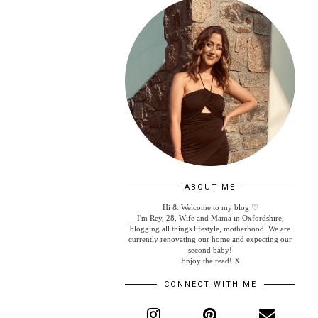
ABOUT ME
Hi & Welcome to my blog ♡
I'm Rey, 28, Wife and Mama in Oxfordshire,
blogging all things lifestyle, motherhood. We are
currently renovating our home and expecting our
second baby!
Enjoy the read! X
CONNECT WITH ME