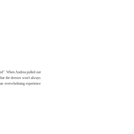
nted". When Andrea pulled out
d that the dresses won't always
ite an overwhelming experience